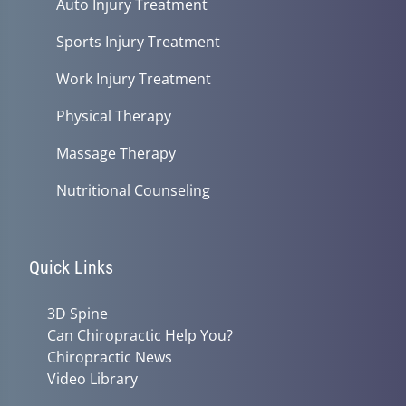
Auto Injury Treatment
Sports Injury Treatment
Work Injury Treatment
Physical Therapy
Massage Therapy
Nutritional Counseling
Quick Links
3D Spine
Can Chiropractic Help You?
Chiropractic News
Video Library