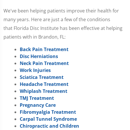
We've been helping patients improve their health for
many years. Here are just a few of the conditions
that Florida Disc Institute has been effective at helping
patients with in Brandon, FL:
Back Pain Treatment
Disc Herniations
Neck Pain Treatment
Work Injuries
Sciatica Treatment
Headache Treatment
Whiplash Treatment
TMJ Treatment
Pregnancy Care
Fibromyalgia Treatment
Carpal Tunnel Syndrome
Chiropractic and Children