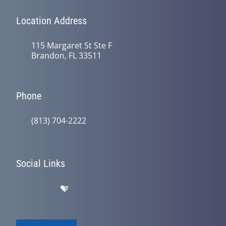
Location Address
115 Margaret St Ste F
Brandon, FL 33511
Phone
(813) 704-2222
Social Links