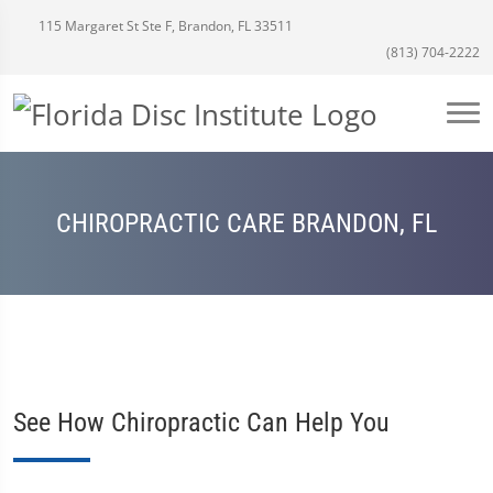
115 Margaret St Ste F, Brandon, FL 33511
(813) 704-2222
CHIROPRACTIC CARE BRANDON, FL
See How Chiropractic Can Help You