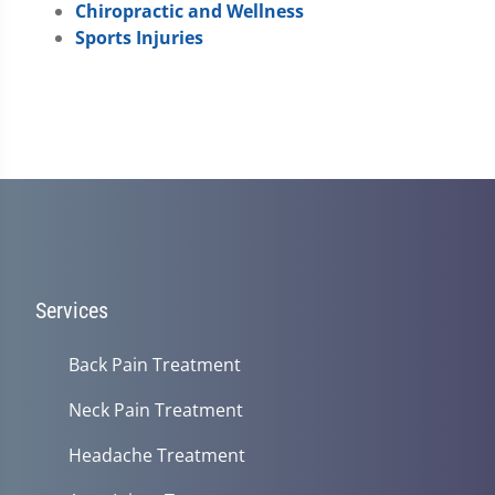
Chiropractic and Wellness
Sports Injuries
Services
Back Pain Treatment
Neck Pain Treatment
Headache Treatment