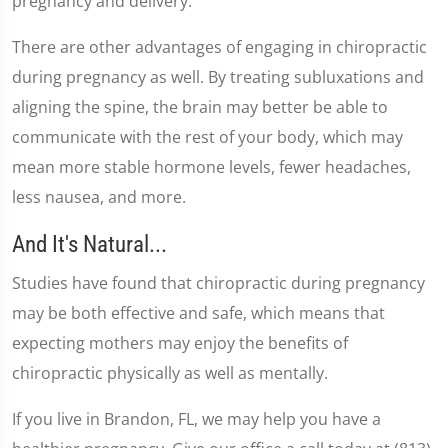
pregnancy and delivery.
There are other advantages of engaging in chiropractic
during pregnancy as well. By treating subluxations and
aligning the spine, the brain may better be able to
communicate with the rest of your body, which may
mean more stable hormone levels, fewer headaches,
less nausea, and more.
And It's Natural...
Studies have found that chiropractic during pregnancy
may be both effective and safe, which means that
expecting mothers may enjoy the benefits of
chiropractic physically as well as mentally.
If you live in Brandon, FL, we may help you have a