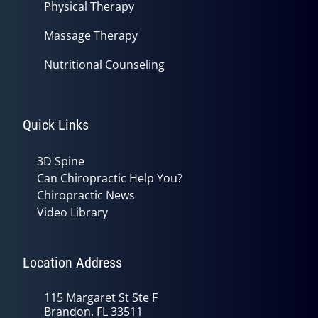
Physical Therapy
Massage Therapy
Nutritional Counseling
Quick Links
3D Spine
Can Chiropractic Help You?
Chiropractic News
Video Library
Location Address
115 Margaret St Ste F
Brandon, FL 33511