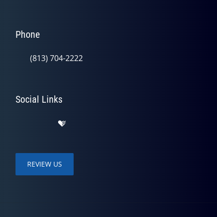
Phone
(813) 704-2222
Social Links
REVIEW US