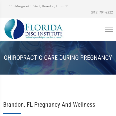
115 Margaret St Ste F, Brandon, FL 33511
(813) 704-2222
CHIROPRACTIC CARE DURING PREGNANCY
Brandon, FL Pregnancy And Wellness