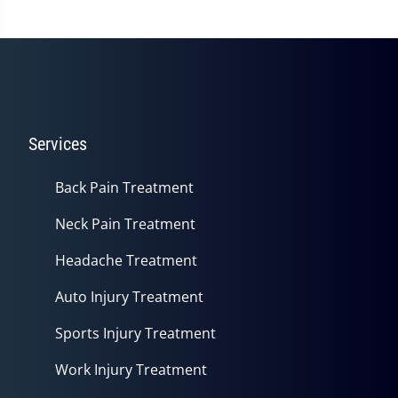
Services
Back Pain Treatment
Neck Pain Treatment
Headache Treatment
Auto Injury Treatment
Sports Injury Treatment
Work Injury Treatment