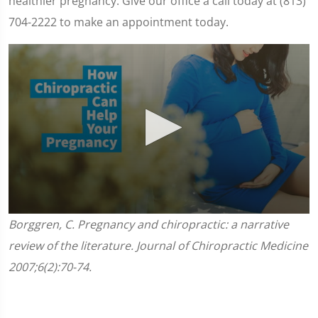
healthier pregnancy. Give our office a call today at (813)
704-2222 to make an appointment today.
0
Borggren, C. Pregnancy and chiropractic: a narrative
seconds
of
review of the literature. Journal of Chiropractic Medicine
1
minute,
2007;6(2):70-74.
45
seconds