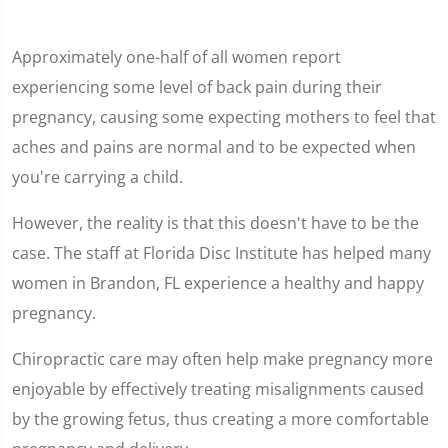
Approximately one-half of all women report
experiencing some level of back pain during their
pregnancy, causing some expecting mothers to feel that
aches and pains are normal and to be expected when
you're carrying a child.
However, the reality is that this doesn't have to be the
case. The staff at Florida Disc Institute has helped many
women in Brandon, FL experience a healthy and happy
pregnancy.
Chiropractic care may often help make pregnancy more
enjoyable by effectively treating misalignments caused
by the growing fetus, thus creating a more comfortable