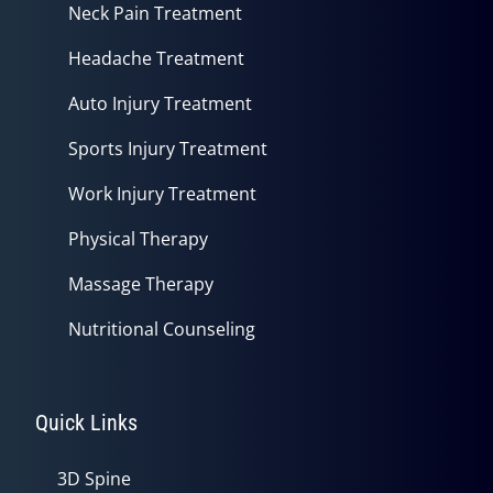
Neck Pain Treatment
Headache Treatment
Auto Injury Treatment
Sports Injury Treatment
Work Injury Treatment
Physical Therapy
Massage Therapy
Nutritional Counseling
Quick Links
3D Spine