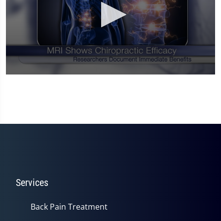
0
seconds
of
1
minute,
14
seconds
Services
Back Pain Treatment