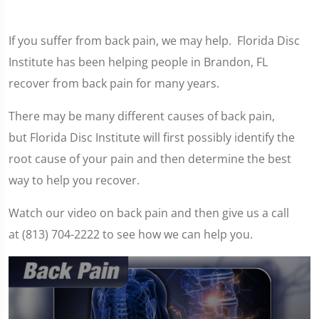
If you suffer from back pain, we may help. Florida Disc
Institute has been helping people in Brandon, FL
recover from back pain for many years.
There may be many different causes of back pain,
but Florida Disc Institute will first possibly identify the
root cause of your pain and then determine the best
way to help you recover.
Watch our video on back pain and then give us a call
at (813) 704-2222 to see how we can help you.