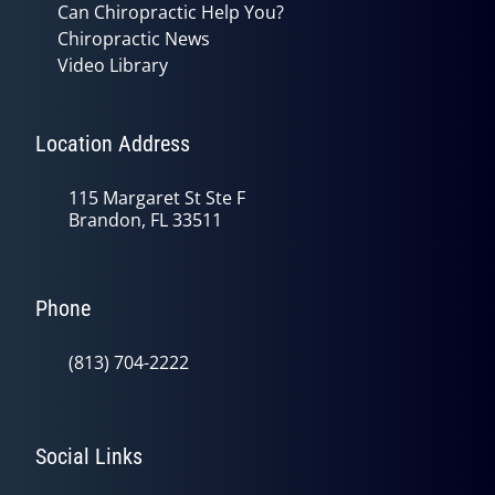
Can Chiropractic Help You?
Chiropractic News
Video Library
Location Address
115 Margaret St Ste F
Brandon, FL 33511
Phone
(813) 704-2222
Social Links