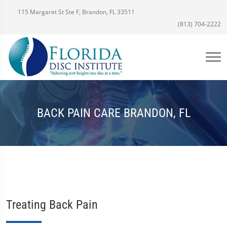
115 Margaret St Ste F, Brandon, FL 33511
(813) 704-2222
BACK PAIN CARE BRANDON, FL
Treating Back Pain